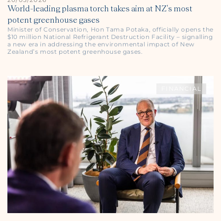
World-leading plasma torch takes aim at NZ's most
potent greenhouse gases
Minister of Conservation, Hon Tama Potaka, officially opens the
$10 million National Refrigerant Destruction Facility – signalling
a new era in addressing the environmental impact of New
Zealand’s most potent greenhouse gases.
FINANCIAL