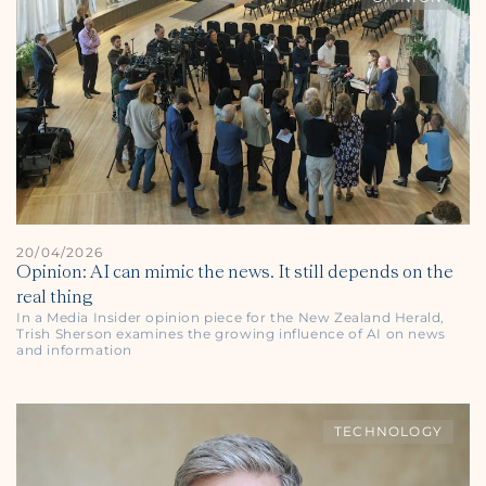
20/04/2026
Opinion: AI can mimic the news. It still depends on the
real thing
In a Media Insider opinion piece for the
New Zealand Herald
,
Trish Sherson examines the growing influence of AI on news
and information
TECHNOLOGY