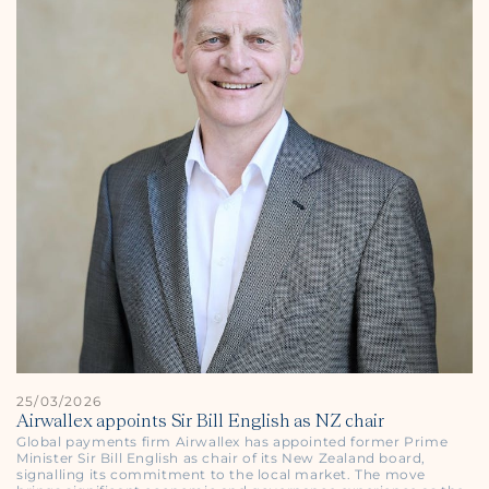
25/03/2026
Airwallex appoints Sir Bill English as NZ chair
Global payments firm Airwallex has appointed former Prime
Minister Sir Bill English as chair of its New Zealand board,
signalling its commitment to the local market. The move