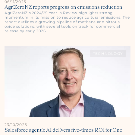
06/11/2025
AgriZeroNZ reports progress on emissions reduction
AgriZeroNZ’s 2024/25 Year in Review highlights strong
momentum in its mission to reduce agricultural emissions. The
report outlines a growing pipeline of methane and nitrous
oxide solutions, with several tools on track for commercial
release by early 2026.
TECHNOLOGY
23/10/2025
Salesforce agentic AI delivers five‑times ROI for One