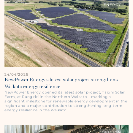
ENERGY
24/04/2026
NewPower Energy’s latest solar project strengthens
Waikato energy resilience
NewPower Energy opened its latest solar project, Taiohi Solar
Farm, at Rangiriri in the Northern Waikato – marking a
significant milestone for renewable energy development in the
region and a major contribution to strengthening long-term
energy resilience in the Waikato.
OPINION