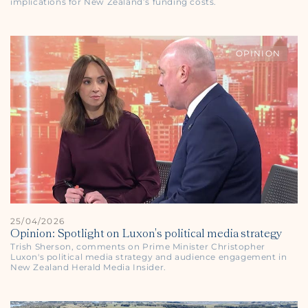
implications for New Zealand’s funding costs.
OPINION
25/04/2026
Opinion: Spotlight on Luxon's political media strategy
Trish Sherson, comments on Prime Minister Christopher
Luxon's political media strategy and audience engagement in
New Zealand Herald
Media Insider.