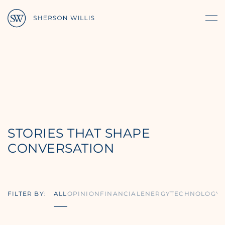
STORIES THAT SHAPE
CONVERSATION
FILTER BY:
ALL
OPINION
FINANCIAL
ENERGY
TECHNOLOGY