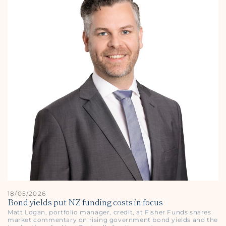
18/05/2026
Bond yields put NZ funding costs in focus
Matt Logan, portfolio manager, credit, at Fisher Funds shares
market commentary on rising government bond yields and the