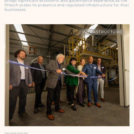
brings significant economic and governance experience as the
fintech scales its presence and regulated infrastructure for Kiwi
businesses.
INFRASTRUCTURE
20/03/2026