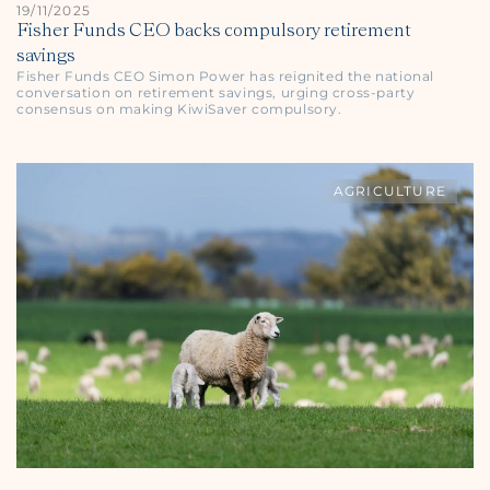
19/11/2025
Fisher Funds CEO backs compulsory retirement
savings
Fisher Funds CEO Simon Power has reignited the national
conversation on retirement savings, urging cross-party
consensus on making KiwiSaver compulsory.
AGRICULTURE