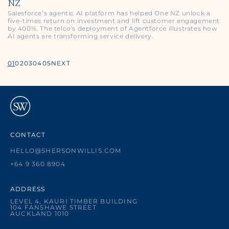
NZ
Salesforce’s agentic AI platform has helped One NZ unlock a
five‑times return on investment and lift customer engagement
by 400%. The telco's deployment of Agentforce illustrates how
AI agents are transforming service delivery.
01
02
03
04
05
NEXT
CONTACT
HELLO@SHERSONWILLIS.COM
+64 9 360 8904
ADDRESS
LEVEL 4, KAURI TIMBER BUILDING
104 FANSHAWE STREET
AUCKLAND 1010