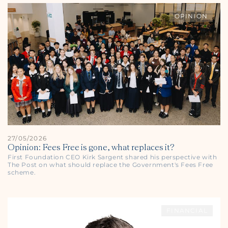
OPINION
27/05/2026
Opinion: Fees Free is gone, what replaces it?
First Foundation CEO Kirk Sargent shared his perspective with
The Post
on what should replace the Government's Fees Free
scheme.
FINANCIAL