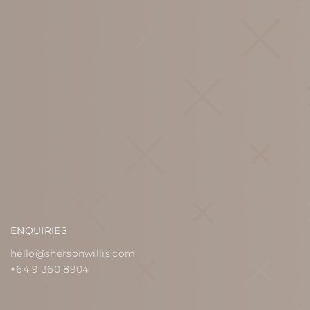
ENQUIRIES
hello@shersonwillis.com
+64 9 360 8904