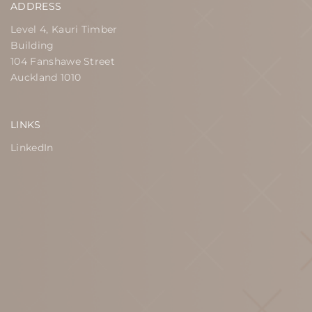
ADDRESS
Level 4, Kauri Timber
Building
104 Fanshawe Street
Auckland 1010
LINKS
LinkedIn