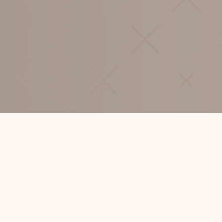
CONTACT
HELLO@SHERSONWILLIS.COM
+64 9 360 8904
ADDRESS