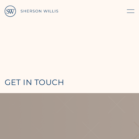
GET IN TOUCH