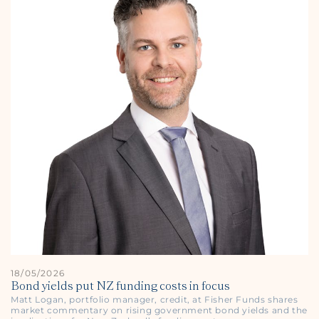
18/05/2026
Bond yields put NZ funding costs in focus
Matt Logan, portfolio manager, credit, at Fisher Funds shares
market commentary on rising government bond yields and the