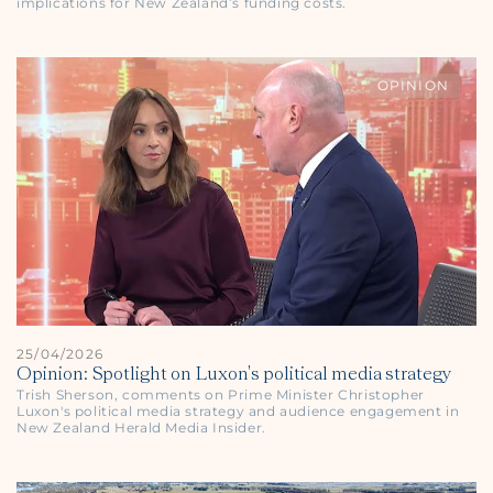
implications for New Zealand’s funding costs.
OPINION
25/04/2026
Opinion: Spotlight on Luxon's political media strategy
Trish Sherson, comments on Prime Minister Christopher
Luxon's political media strategy and audience engagement in
New Zealand Herald
Media Insider.