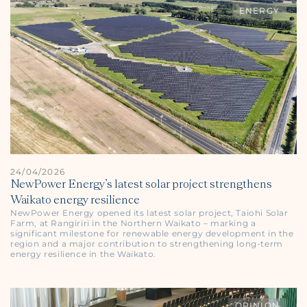
ENERGY
24/04/2026
NewPower Energy’s latest solar project strengthens
Waikato energy resilience
NewPower Energy opened its latest solar project, Taiohi Solar
Farm, at Rangiriri in the Northern Waikato – marking a
significant milestone for renewable energy development in the
region and a major contribution to strengthening long-term
energy resilience in the Waikato.
OPINION