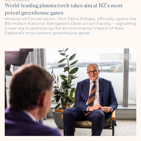
World-leading plasma torch takes aim at NZ's most
potent greenhouse gases
Minister of Conservation, Hon Tama Potaka, officially opens the
$10 million National Refrigerant Destruction Facility – signalling
a new era in addressing the environmental impact of New
Zealand’s most potent greenhouse gases.
FINANCIAL