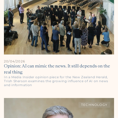
20/04/2026
Opinion: AI can mimic the news. It still depends on the
real thing
In a Media Insider opinion piece for the
New Zealand Herald
,
Trish Sherson examines the growing influence of AI on news
and information
TECHNOLOGY