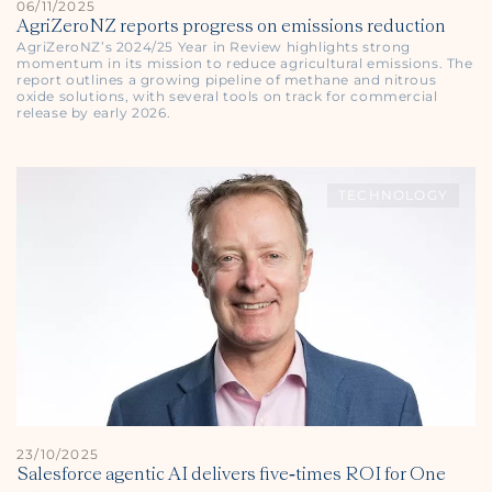
06/11/2025
AgriZeroNZ reports progress on emissions reduction
AgriZeroNZ’s 2024/25 Year in Review highlights strong
momentum in its mission to reduce agricultural emissions. The
report outlines a growing pipeline of methane and nitrous
oxide solutions, with several tools on track for commercial
release by early 2026.
TECHNOLOGY
23/10/2025
Salesforce agentic AI delivers five‑times ROI for One