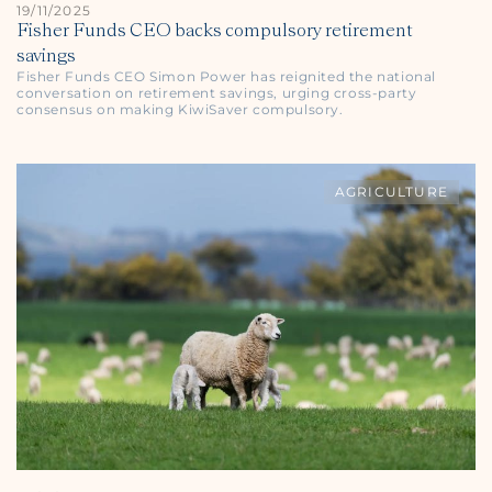
19/11/2025
Fisher Funds CEO backs compulsory retirement
savings
Fisher Funds CEO Simon Power has reignited the national
conversation on retirement savings, urging cross-party
consensus on making KiwiSaver compulsory.
AGRICULTURE