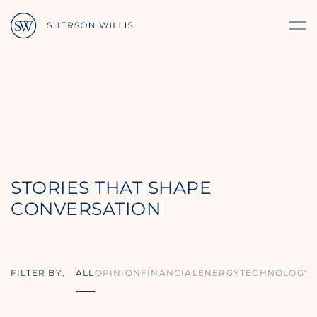
STORIES THAT SHAPE
CONVERSATION
FILTER BY:
ALL
OPINION
FINANCIAL
ENERGY
TECHNOLOGY