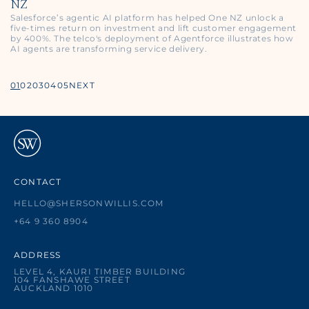
NZ
Salesforce’s agentic AI platform has helped One NZ unlock a
five‑times return on investment and lift customer engagement
by 400%. The telco's deployment of Agentforce illustrates how
AI agents are transforming service delivery.
01
02
03
04
05
NEXT
CONTACT
HELLO@SHERSONWILLIS.COM
+64 9 360 8904
ADDRESS
LEVEL 4, KAURI TIMBER BUILDING
104 FANSHAWE STREET
AUCKLAND 1010