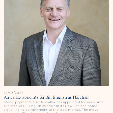
25/03/2026
Airwallex appoints Sir Bill English as NZ chair
Global payments firm Airwallex has appointed former Prime
Minister Sir Bill English as chair of its New Zealand board,
signalling its commitment to the local market. The move