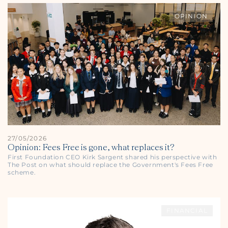
OPINION
27/05/2026
Opinion: Fees Free is gone, what replaces it?
First Foundation CEO Kirk Sargent shared his perspective with
The Post
on what should replace the Government's Fees Free
scheme.
FINANCIAL