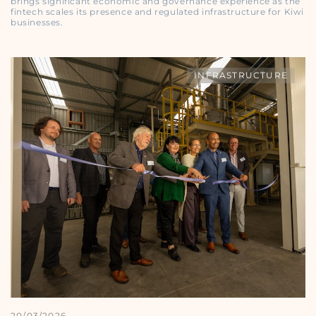
brings significant economic and governance experience as the
fintech scales its presence and regulated infrastructure for Kiwi
businesses.
INFRASTRUCTURE
20/03/2026